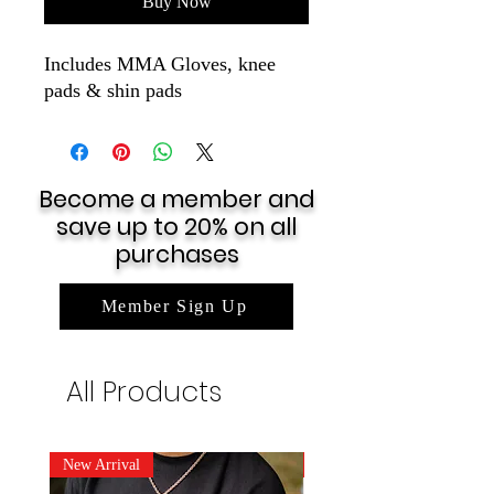
Buy Now
Includes MMA Gloves, knee
pads & shin pads
Become a member and
save up to 20% on all
purchases
Member Sign Up
All Products
New Arrival
New Arrival