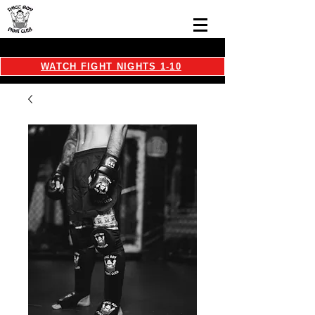
WATCH FIGHT NIGHTS 1-10