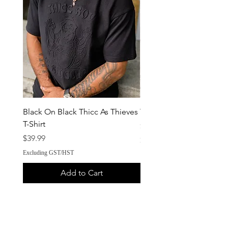
Black On Black Thicc As Thieves
ThiccBoy Crossbody
T-Shirt
Price
$34.99
Price
$39.99
Excluding GST/HST
Excluding GST/HST
Add to Cart