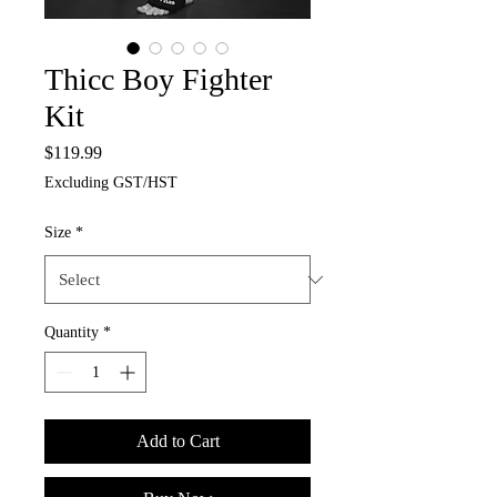
Thicc Boy Fighter
Kit
Price
$119.99
Excluding GST/HST
Size
*
Quantity
*
Add to Cart