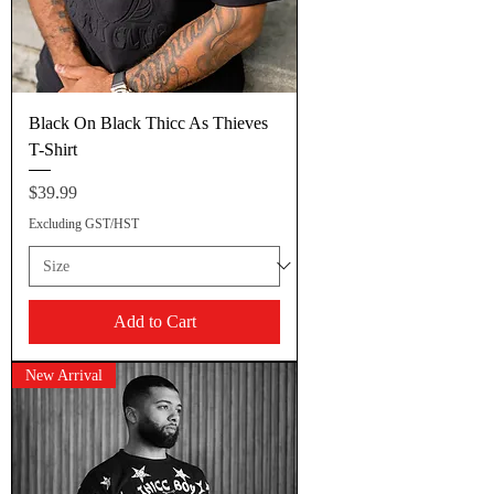
Black On Black Thicc As Thieves
T-Shirt
Price
$39.99
Excluding GST/HST
Add to Cart
New Arrival