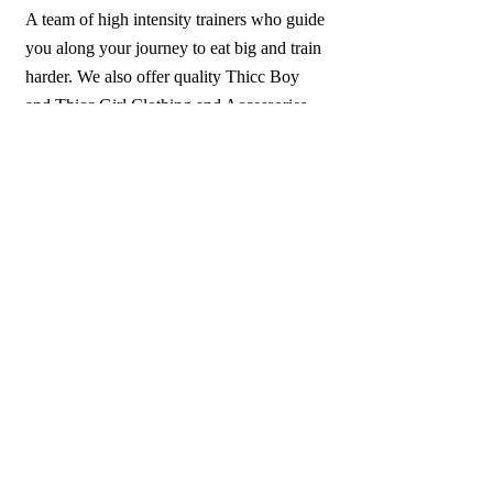
A team of high intensity trainers who guide
you along your journey to eat big and train
harder. We also offer quality Thicc Boy
and Thicc Girl Clothing and Accessories.
Come Join the Thicc Boy Team today.
All sales are FINAL. NO REFUNDS
OR EXCHANGES.
1-913-645-2372
ThiccBoyFightClub@Gmail.com