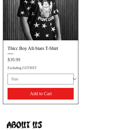
Thicc Boy All-Stars T-Shirt
Price
$39.99
Excluding GST/HST
Add to Cart