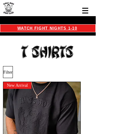
WATCH FIGHT NIGHTS 1-10
Filter
New Arrival