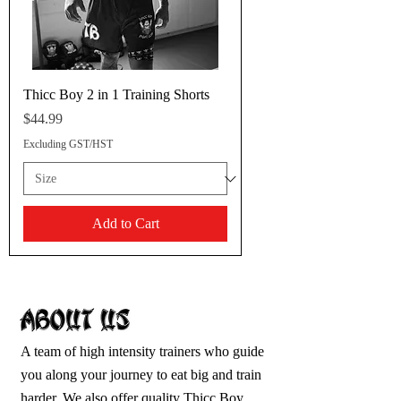
Thicc Boy 2 in 1 Training Shorts
Price
$44.99
Excluding GST/HST
Add to Cart
A team of high intensity trainers who guide
you along your journey to eat big and train
harder. We also offer quality Thicc Boy