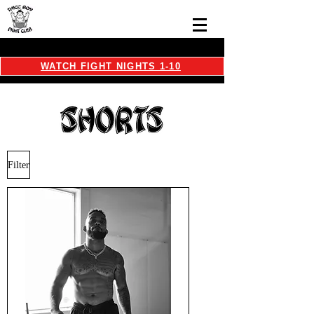
WATCH FIGHT NIGHTS 1-10
Filter