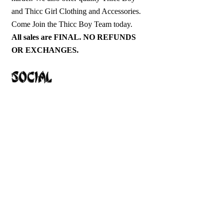
and Thicc Girl Clothing and Accessories.
Come Join the Thicc Boy Team today.
All sales are FINAL. NO REFUNDS
OR EXCHANGES.
1-913-645-2372
ThiccBoyFightClub@Gmail.com
Hoodies
T-Shirts
Tanks