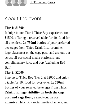
+ 345 other guests
About the event
Tier 1: $1500
Indulge in our Tier 1 Thicc Boy experience for 
$1500, offering a reserved table for 10, food for 
all attendees, 
2x 750ml
 bottles of your preferred 
beverages from Thicc Drink List, prominent 
logo placement on the cage post, and a shout-out 
across all our social media platforms, and 
complimentary juice and pop (excluding Red 
Bull). 
Tier 2: $2000
Step up to Thicc Boy Tier 2 at $2000 and enjoy 
a table for 10, food for everyone, 
3x 750ml 
bottles
 of your selected beverages from Thicc 
Drink List, 
logo visibility on both the cage 
post and cage floor
, a shout-out on our 
extensive Thicc Boy social media channels, and 