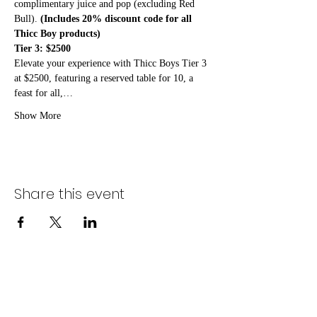
complimentary juice and pop (excluding Red 
Bull). 
(Includes 20% discount code for all 
Thicc Boy products)
Tier 3: $2500
Elevate your experience with Thicc Boys Tier 3 
at $2500, featuring a reserved table for 10, a 
feast for all,…
Show More
Share this event