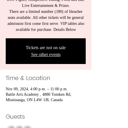
Live Entertainment & Prizes.
There are a limited number (180) of bleacher
seats available. All other tickets will be general
admission first come first serve. VIP tables also
available for purchase. Details Below
Tickets are not on sale
See other events
Time & Location
Nov 09, 2024, 4:00 p.m. – 11:00 p.m.
Battle Arts Academy , 4880 Tomken Rd,
Mississauga, ON L4W 1J8, Canada
Guests