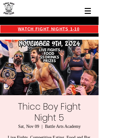
WATCH FIGHT NIGHTS 1-10
Thicc Boy Fight
Night 5
Sat, Nov 09
  |  
Battle Arts Academy
Live Fights, Competitive Eating, Food and Bar,