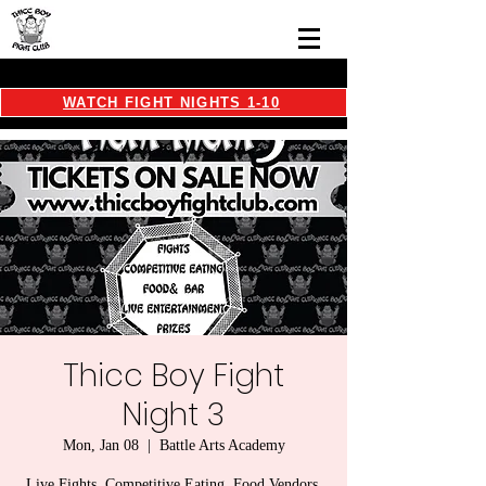
WATCH FIGHT NIGHTS 1-10
Thicc Boy Fight
Night 3
Mon, Jan 08
  |  
Battle Arts Academy
Live Fights, Competitive Eating, Food Vendors,