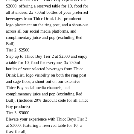
$2000, offering a reserved table for 10, food for 
all attendees, 2x 750ml bottles of your preferred 
beverages from Thicc Drink List, prominent 
logo placement on the ring post, and a shout-out 
across all our social media platforms, and 
complimentary juice and pop (excluding Red 
Bull). 
Tier 2: $2500
Step up to Thicc Boy Tier 2 at $2500 and enjoy 
a table for 10, food for everyone, 3x 750ml 
bottles of your selected beverages from Thicc 
Drink List, logo visibility on both the ring post 
and cage floor, a shout-out on our extensive 
Thicc Boy social media channels, and 
complimentary juice and pop (excluding Red 
Bull). (Includes 20% discount code for all Thicc 
Boy products)
Tier 3: $3000
Elevate your experience with Thicc Boys Tier 3 
at $3000, featuring a reserved table for 10, a 
feast for all,…