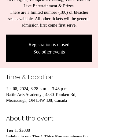
Live Entertainment & Prizes.
There are a limited number (180) of bleacher
seats available. All other tickets will be general
admission first come first serve.
Registration is closed
See other events
Time & Location
Jan 08, 2024, 3:28 p.m. – 3:43 p.m.
Battle Arts Academy , 4880 Tomken Rd,
Mississauga, ON L4W 1J8, Canada
About the event
Tier 1: $2000
Indulge in our Tier 1 Thicc Boy experience for 