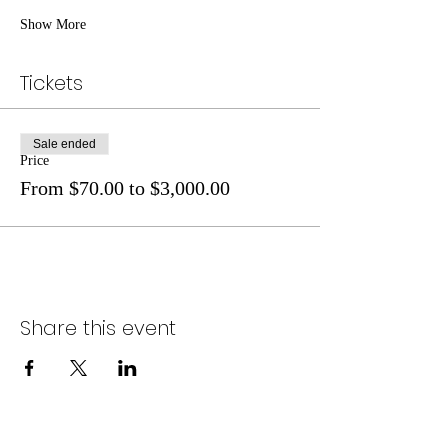
Show More
Tickets
Sale ended
Price
From $70.00 to $3,000.00
Share this event